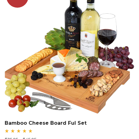
Bamboo Cheese Board Ful Set
Rated