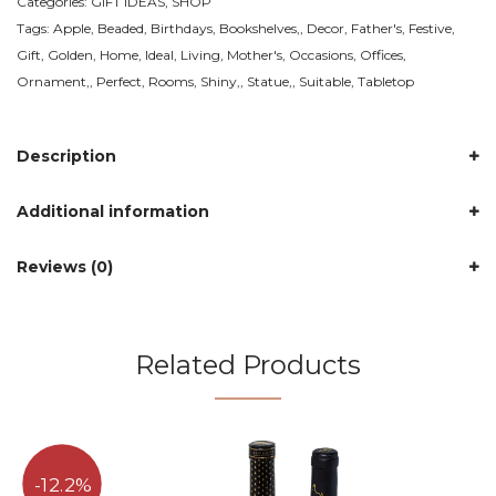
Categories:
GIFT IDEAS
,
SHOP
Temu
Tags:
Apple
,
Beaded
,
Birthdays
,
Bookshelves,
,
Decor
,
Father's
,
Festive
,
Canada
Gift
,
Golden
,
Home
,
Ideal
,
Living
,
Mother's
,
Occasions
,
Offices
,
-
Ornament,
,
Perfect
,
Rooms
,
Shiny,
,
Statue,
,
Suitable
,
Tabletop
Style
:
Dot
Description
Bead
Apple-
Additional information
Golden
quantity
Reviews (0)
Related Products
12.2%