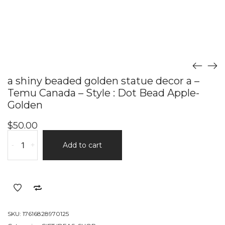
a shiny beaded golden statue decor a –
Temu Canada – Style : Dot Bead Apple-
Golden
$
50.00
a
-
+
Add to cart
shiny
beaded
golden
statue
decor
a
SKU:
17616828970125
-