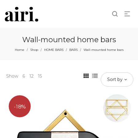
Wall-mounted home bars
Home
Shop
HOME BARS
BARS
Wall-mounted home bars
/
/
/
/
Show
6
12
15
Sort by
18%