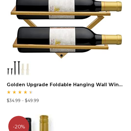
Golden Upgrade Foldable Hanging Wall Wine Rack
Rated
Price
$
34.99
–
$
49.99
4.58
out
range:
of 5
$34.99
through
$49.99
20%