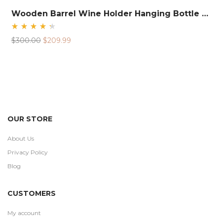
Wooden Barrel Wine Holder Hanging Bottle Rack
Rated
Original
Current
$
300.00
$
209.99
4.48
out
price
price
of 5
was:
is:
$300.00.
$209.99.
OUR STORE
About Us
Privacy Policy
Blog
CUSTOMERS
My account