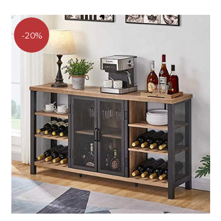
range:
of 5
$239.96
through
$239.99
20%