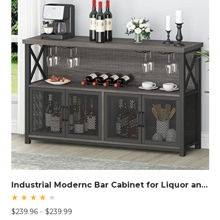
Industrial Modernc Bar Cabinet for Liquor and Glasses
Rated
Price
$
239.96
–
$
239.99
4.40
out