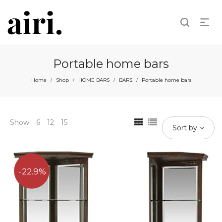
Portable home bars
Home
Shop
HOME BARS
BARS
Portable home bars
/
/
/
/
Show
6
12
15
Sort by
22.9%