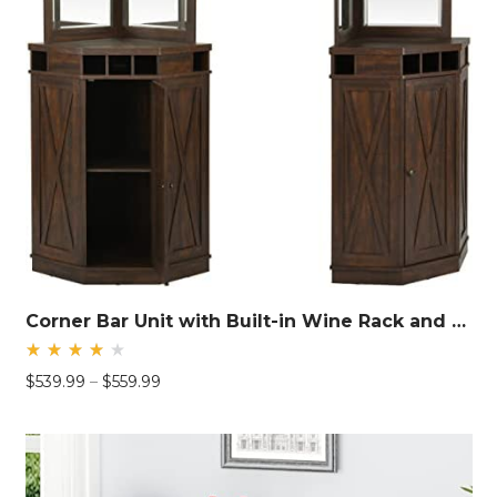
Corner Bar Unit with Built-in Wine Rack and Lower Cabinet
Rated
Price
$
539.99
–
$
559.99
4.26
out
range:
of 5
$539.99
through
$559.99