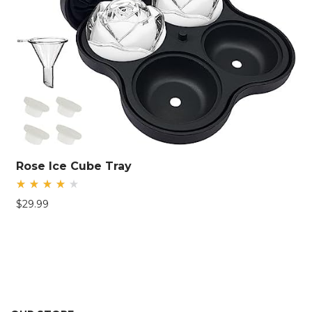
Rose Ice Cube Tray
Rated
$
29.99
4.26
out
of 5