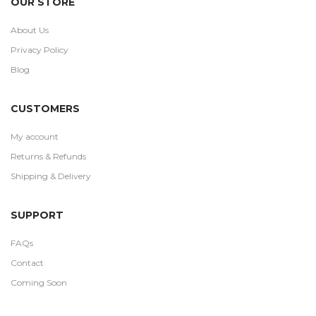
OUR STORE
About Us
Privacy Policy
Blog
CUSTOMERS
My account
Returns & Refunds
Shipping & Delivery
SUPPORT
FAQs
Contact
Coming Soon