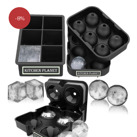
out
of 5
8%