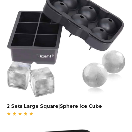
2 Sets Large Square|Sphere Ice Cube
Rated
5.00
out
of 5