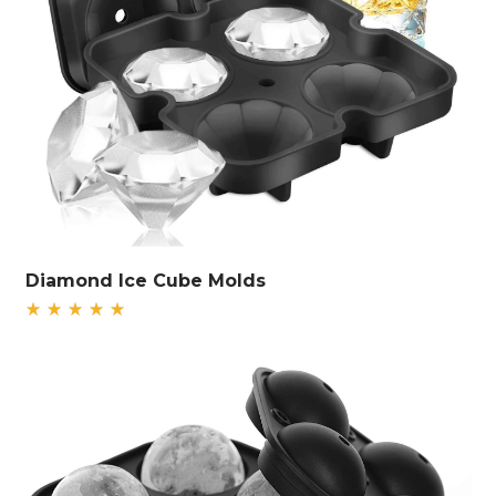
Diamond Ice Cube Molds
Rated
5.00
out
of 5