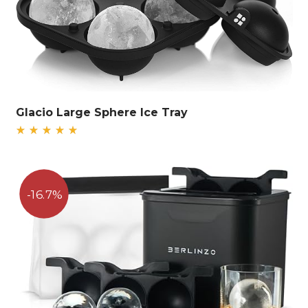
Glacio Large Sphere Ice Tray
Rated
5.00
out
of 5
16.7%