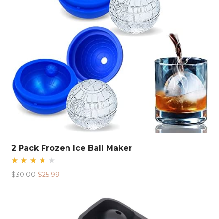
2 Pack Frozen Ice Ball Maker
Rated
Original
Current
$
30.00
$
25.99
3.75
out
price
price
of 5
was:
is:
$30.00.
$25.99.