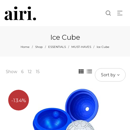
Ice Cube
Home
Shop
ESSENTIALS
MUST-HAVES
Ice Cube
/
/
/
/
Show
6
12
15
Sort by
13.4%