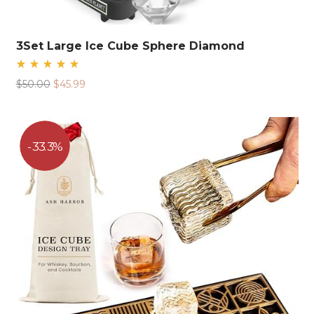
3Set Large Ice Cube Sphere Diamond
Rated
Original
Current
$
50.00
$
45.99
5.00
out
price
price
of 5
was:
is:
$50.00.
$45.99.
33.3%