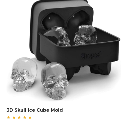
3D Skull Ice Cube Mold
Rated
5.00