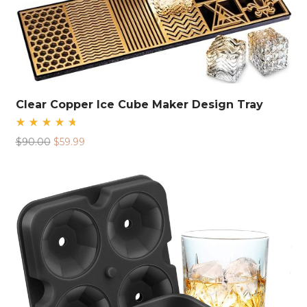
Clear Copper Ice Cube Maker Design Tray
Rated
Original
Current
$
90.00
$
59.99
4.78
out
price
price
of 5
was:
is:
$90.00.
$59.99.