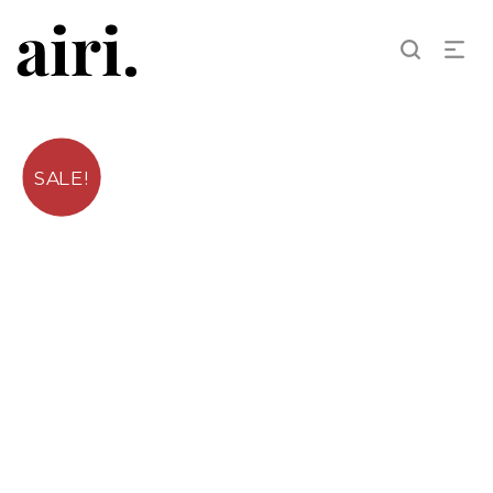
SALE!