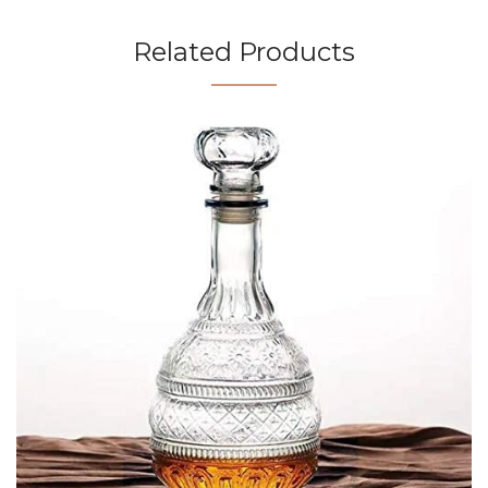
Related Products