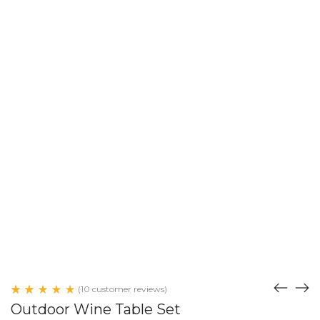
(
10
customer reviews)
Rated
10
Outdoor Wine Table Set
5.00
out