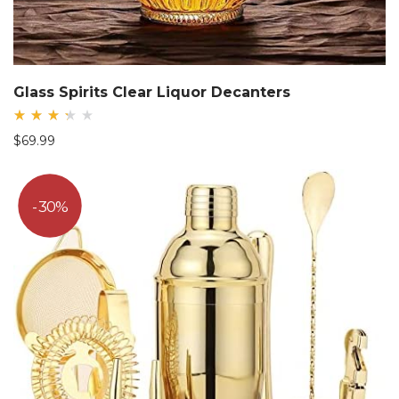
Glass Spirits Clear Liquor Decanters
Rated
$
69.99
3.38
out
of
5
30%