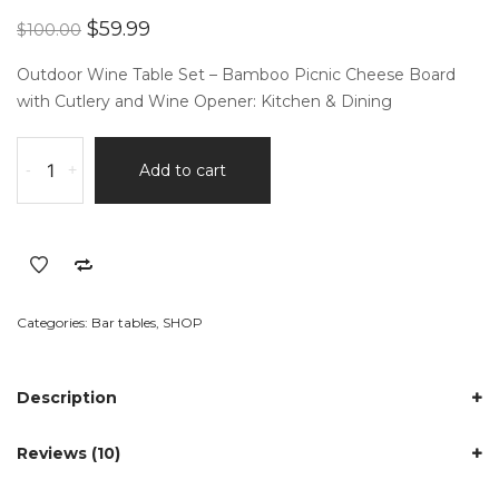
of 5
Original
Current
$
59.99
$
100.00
based
price
price
on
customer
was:
is:
Outdoor Wine Table Set – Bamboo Picnic Cheese Board
ratings
$100.00.
$59.99.
with Cutlery and Wine Opener: Kitchen & Dining
Outdoor
-
+
Add to cart
Wine
Table
Set
quantity
Categories:
Bar tables
,
SHOP
Description
Reviews (10)