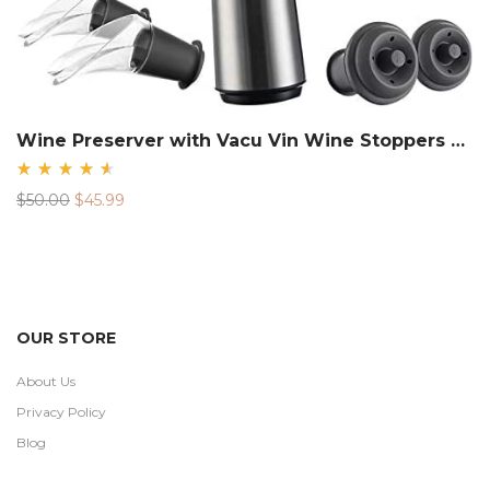
Wine Preserver with Vacu Vin Wine Stoppers Vacuum Sealers and Wine Pourers.
Rated
Original
Current
$
50.00
$
45.99
4.68
out
price
price
of 5
was:
is:
$50.00.
$45.99.
OUR STORE
About Us
Privacy Policy
Blog