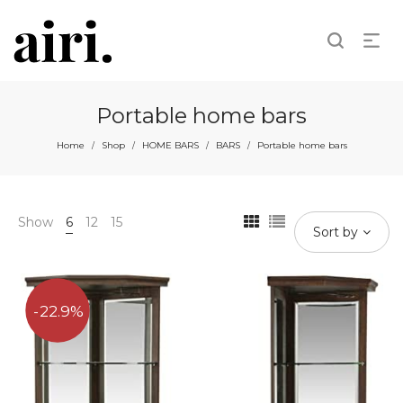
Portable home bars
Home
Shop
HOME BARS
BARS
Portable home bars
/
/
/
/
Show
6
12
15
Sort by
22.9%