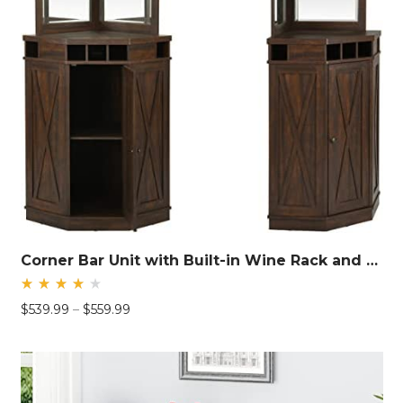
Corner Bar Unit with Built-in Wine Rack and Lower Cabinet
Rated
Price
$
539.99
–
$
559.99
4.26
out
range:
of 5
$539.99
through
$559.99