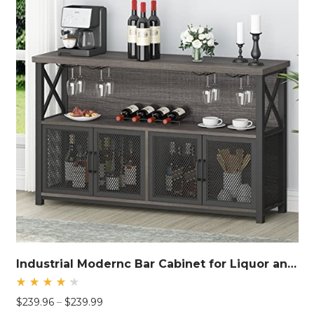
Industrial Modernc Bar Cabinet for Liquor and Glasses
Rated
Price
$
239.96
–
$
239.99
4.40
out