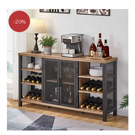
range:
of 5
$239.96
through
$239.99
20%