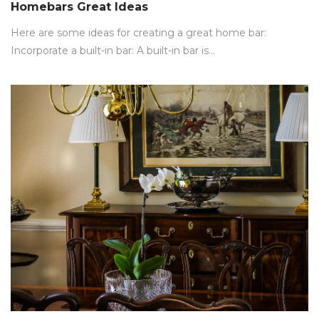
on
Homebars Great Ideas
Here are some ideas for creating a great home bar:
Incorporate a built-in bar: A built-in bar is…