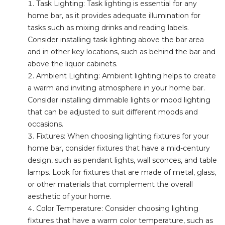
Task Lighting: Task lighting is essential for any
home bar, as it provides adequate illumination for
tasks such as mixing drinks and reading labels.
Consider installing task lighting above the bar area
and in other key locations, such as behind the bar and
above the liquor cabinets.
Ambient Lighting: Ambient lighting helps to create
a warm and inviting atmosphere in your home bar.
Consider installing dimmable lights or mood lighting
that can be adjusted to suit different moods and
occasions.
Fixtures: When choosing lighting fixtures for your
home bar, consider fixtures that have a mid-century
design, such as pendant lights, wall sconces, and table
lamps. Look for fixtures that are made of metal, glass,
or other materials that complement the overall
aesthetic of your home.
Color Temperature: Consider choosing lighting
fixtures that have a warm color temperature, such as