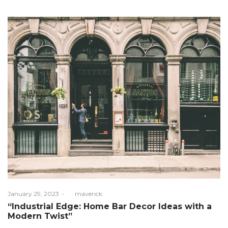
Posted
January 29, 2023
by
maverick
on
“Industrial Edge: Home Bar Decor Ideas with a
Modern Twist”