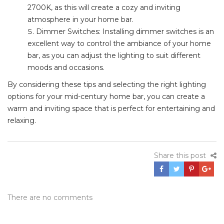
2700K, as this will create a cozy and inviting
atmosphere in your home bar.
Dimmer Switches: Installing dimmer switches is an
excellent way to control the ambiance of your home
bar, as you can adjust the lighting to suit different
moods and occasions.
By considering these tips and selecting the right lighting
options for your mid-century home bar, you can create a
warm and inviting space that is perfect for entertaining and
relaxing.
Share this post
There are no comments