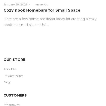
Posted
January 29, 2023
by
maverick
on
Cozy nook Homebars for Small Space
Here are a few home bar decor ideas for creating a cozy
nook in a small space: Use…
OUR STORE
About Us
Privacy Policy
Blog
CUSTOMERS
My account