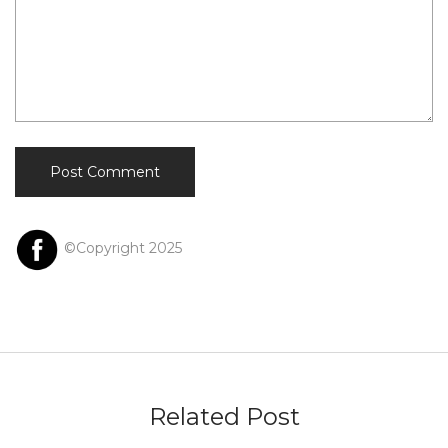
©Copyright 2025
Related Post