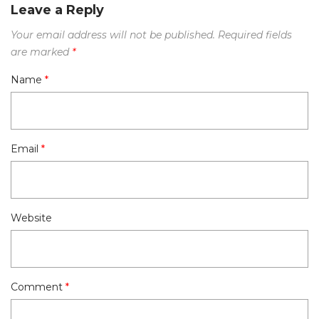
Leave a Reply
Your email address will not be published.
Required fields
are marked
*
Name
*
Email
*
Website
Comment
*