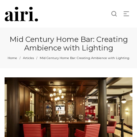
Mid Century Home Bar: Creating
Ambience with Lighting
Home
Articles
Mid Century Home Bar: Creating Ambience with Lighting
/
/