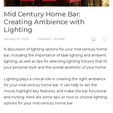
Mid Century Home Bar:
Creating Ambience with
Lighting
Posted
Posted
January 29, 2023
by
maverick
Articles
on
in
A discussion of lighting options for your mid-century home
bar, including the importance of task lighting and ambient
lighting, as well as tips for selecting lighting fixtures that fit
your personal style and the overall aesthetic of your home.
Lighting plays a critical role in creating the right ambiance
for your mid-century home bar. It can help to set the
mood, highlight key features, and make the bar functional
and inviting. Here are some tips on how to choose lighting
options for your mid-century home bar: