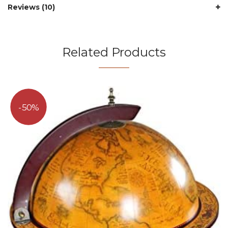
Reviews (10)
Related Products
50%