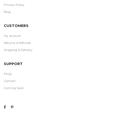
Privacy Policy
Blog
CUSTOMERS
My account
Returns & Refunds
Shipping & Delivery
SUPPORT
FAQs
Contact
Coming Soon