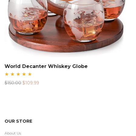
World Decanter Whiskey Globe
Rated
Original
Current
$
150.00
$
109.99
5.00
out
price
price
of 5
was:
is:
$150.00.
$109.99.
OUR STORE
About Us