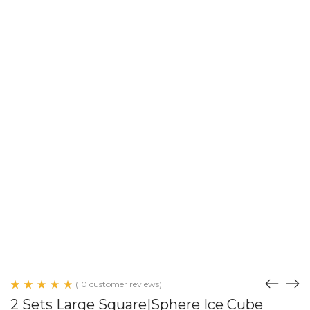
(
10
customer reviews)
Rated
10
2 Sets Large Square|Sphere Ice Cube
5.00