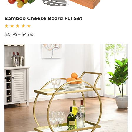
Bamboo Cheese Board Ful Set
Rated
Price
$
35.95
–
$
45.95
5.00
out
range:
of 5
$35.95
through
$45.95