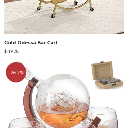
Gold Odessa Bar Cart
$
119.28
26.7%