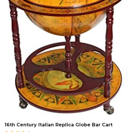
16th Century Italian Replica Globe Bar Cart