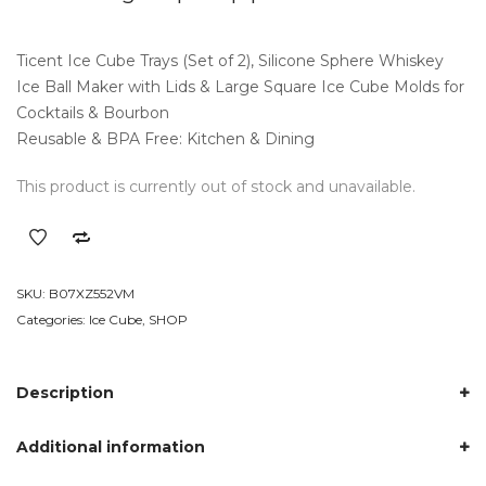
out
of 5
based
on
Ticent Ice Cube Trays (Set of 2), Silicone Sphere Whiskey
customer
ratings
Ice Ball Maker with Lids & Large Square Ice Cube Molds for
Cocktails & Bourbon
Reusable & BPA Free: Kitchen & Dining
This product is currently out of stock and unavailable.
SKU:
B07XZ552VM
Categories:
Ice Cube
,
SHOP
Description
Additional information