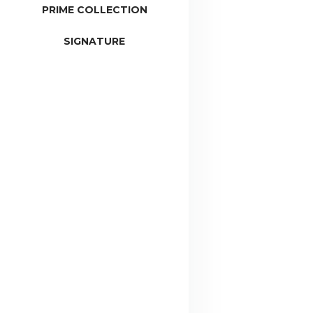
PRIME COLLECTION
SIGNATURE