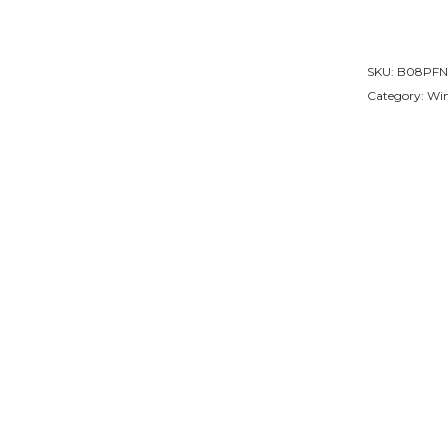
SKU:
B08PFN
Category:
Win