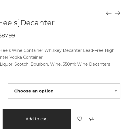
Heels]Decanter
Price
$
87.99
range:
$67.99
 Heels Wine Container Whiskey Decanter Lead-Free High
through
$87.99
nter Vodka Container
 Liquor, Scotch, Bourbon, Wine, 350ml: Wine Decanters
nter
Add to cart