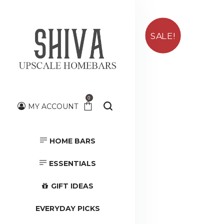
SALE!
0
MY ACCOUNT
HOME BARS
HOME BARS
TOOLS &
ACCESSORIES
ESSENTIALS
GIFT IDEAS
EVERYDAY PICKS