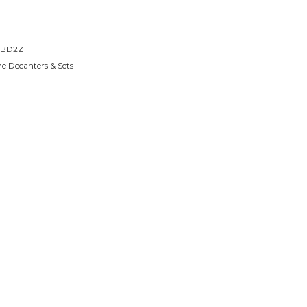
BD2Z
e Decanters & Sets