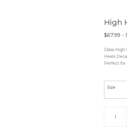
High 
$
67.99
–
Glass High
Heels Deca
Perfect for
Size
High
Heels]Deca
-
+
quantity