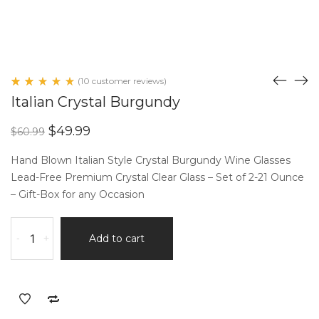
(
10
customer reviews)
Rated
10
Italian Crystal Burgundy
5.00
out
of 5
Original
Current
$
49.99
$
60.99
based
price
price
on
customer
was:
is:
Hand Blown Italian Style Crystal Burgundy Wine Glasses
ratings
$60.99.
$49.99.
Lead-Free Premium Crystal Clear Glass – Set of 2-21 Ounce
– Gift-Box for any Occasion
Italian
-
+
Add to cart
Crystal
Burgundy
quantity