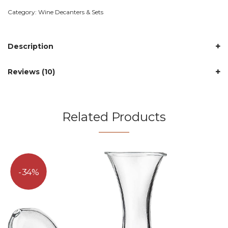
Category:
Wine Decanters & Sets
Description
Reviews (10)
Related Products
34%