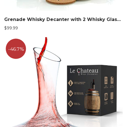
Grenade Whisky Decanter with 2 Whisky Glasses Set
$
99.99
46.7%