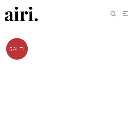
SALE!