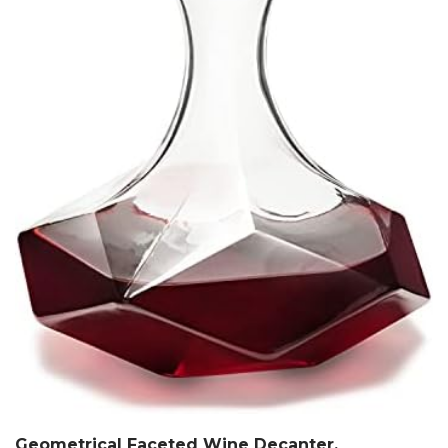
Geometrical Faceted Wine Decanter,