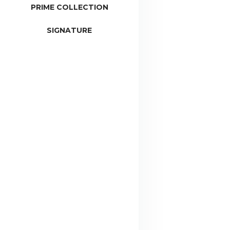
PRIME COLLECTION
SIGNATURE