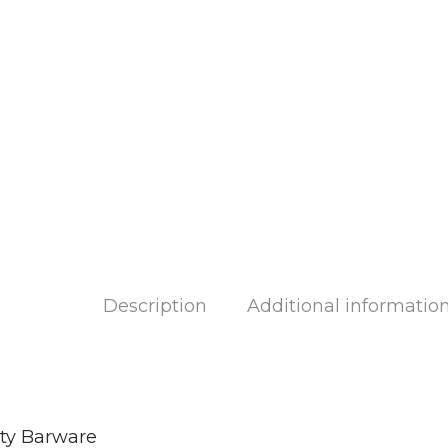
Description
Additional informatio
ity Barware