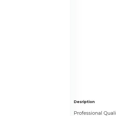
Desription
Professional Qual