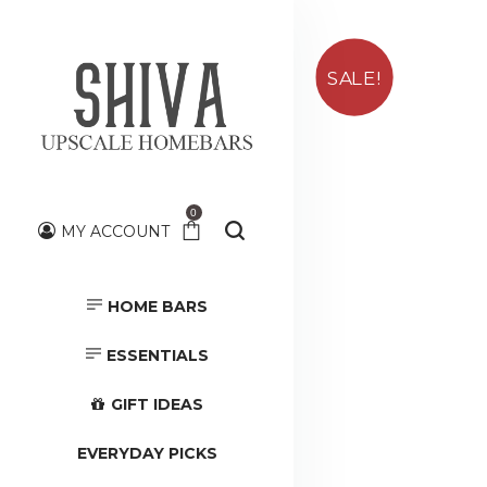
SALE!
0
MY ACCOUNT
HOME BARS
HOME BARS
TOOLS &
ACCESSORIES
ESSENTIALS
GIFT IDEAS
EVERYDAY PICKS