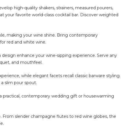
develop high-quality shakers, strainers, measured pourers,
at your favorite world-class cocktail bar. Discover weighted
, making your wine shine. Bring contemporary
for red and white wine.
design enhance your wine-sipping experience. Serve any
uquet, and mouthfeel.
ience, while elegant facets recall classic barware styling.
 a slim pour spout.
practical, contemporary wedding gift or housewarming
 From slender champagne flutes to red wine globes, the
e.