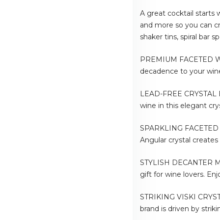
A great cocktail starts
and more so you can cre
shaker tins, spiral bar
PREMIUM FACETED WINE 
decadence to your wine 
LEAD-FREE CRYSTAL BAR
wine in this elegant c
SPARKLING FACETED STYL
Angular crystal creates
STYLISH DECANTER MAKE
gift for wine lovers. En
STRIKING VISKI CRYSTA
brand is driven by strik