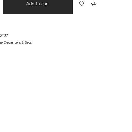
Add to cart
QTJ7
e Decanters & Sets