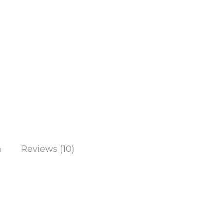
n
Reviews (10)