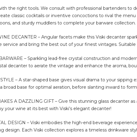
 with the right tools. We consult with professional bartenders to 
ate classic cocktails or inventive concoctions to rival the menu 
 spoons, and sturdy muddlers to complete your barware collection.
DECANTER – Angular facets make this Viski decanter sparkle
service and bring the best out of your finest vintages. Suitable 
WARE – Sparkling lead-free crystal construction and modern 
rystal decanter to aerate the vintage and enhance the aroma, bo
E – A star-shaped base gives visual drama to your sipping exper
 a broad base for optimal aeration, before slanting inward to form
S A DAZZLING GIFT – Give this stunning glass decanter as a 
joy your wine at its best with Viski’s elegant decanter!
L DESIGN – Viski embodies the high-end beverage experience.
ing design. Each Viski collection explores a timeless drinkware styl