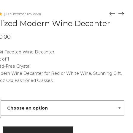
(
10
customer reviews)
d
alized Modern Wine Decanter
d
iginal
Current
0.00
ice
price
omer
s:
is:
ngs
0.00.
ski Faceted Wine Decanter
$70.00.
 of 1
ad-Free Crystal
dern Wine Decanter for Red or White Wine, Stunning Gift,
 oz Old Fashioned Glasses