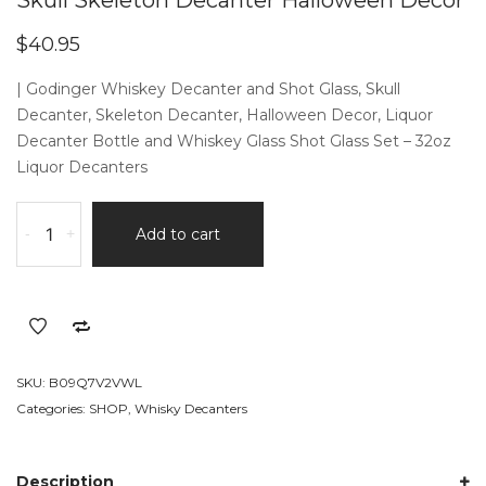
Skull Skeleton Decanter Halloween Decor
$
40.95
| Godinger Whiskey Decanter and Shot Glass, Skull
Decanter, Skeleton Decanter, Halloween Decor, Liquor
Decanter Bottle and Whiskey Glass Shot Glass Set – 32oz
Liquor Decanters
Skull
-
+
Add to cart
Skeleton
Decanter
Halloween
Decor
quantity
SKU:
B09Q7V2VWL
Categories:
SHOP
,
Whisky Decanters
Description