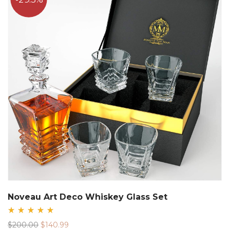
Noveau Art Deco Whiskey Glass Set
Rated
Original
Current
$
200.00
$
140.99
5.00