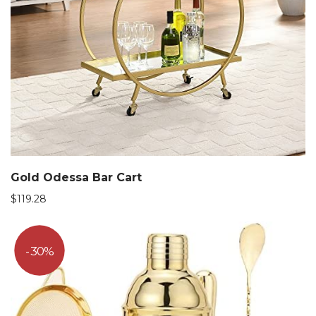
Gold Odessa Bar Cart
$
119.28
30%