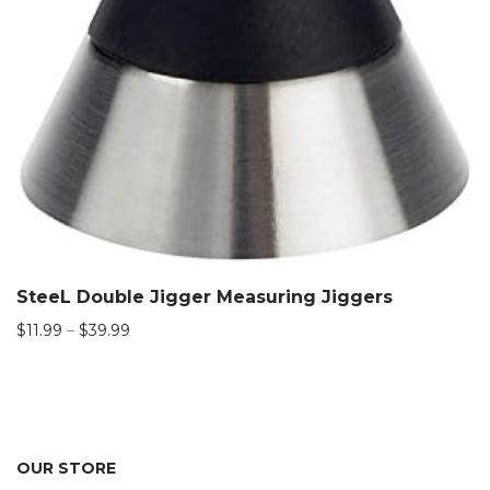
SteeL Double Jigger Measuring Jiggers
Price
$
11.99
–
$
39.99
range:
$11.99
through
$39.99
OUR STORE