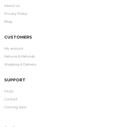
About Us
Privacy Policy
Blog
CUSTOMERS
My account
Returns & Refunds
Shipping & Delivery
SUPPORT
FAQs
Contact
Coming Soon