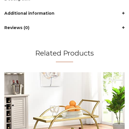
Additional information
Reviews (0)
Related Products