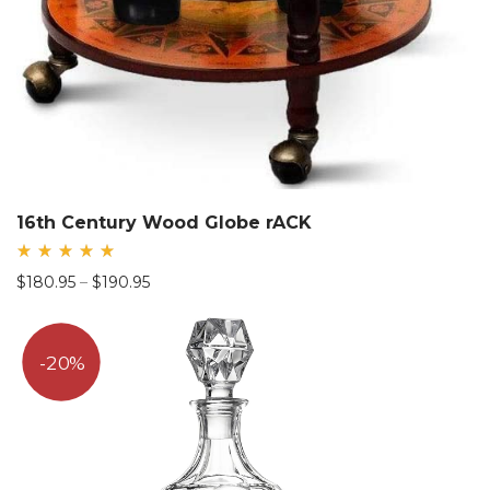
16th Century Wood Globe rACK
Rated
Price
$
180.95
–
$
190.95
5.00
out
range:
of 5
$180.95
through
20%
$190.95