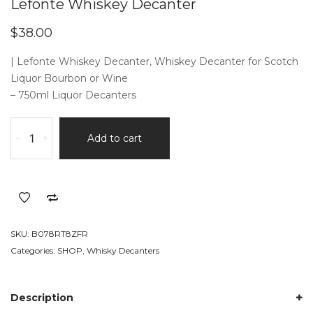
Lefonte Whiskey Decanter
$
38.00
| Lefonte Whiskey Decanter, Whiskey Decanter for Scotch
Liquor Bourbon or Wine
– 750ml Liquor Decanters
Lefonte
-
+
Add to cart
Whiskey
Decanter
quantity
SKU:
B078RT8ZFR
Categories:
SHOP
,
Whisky Decanters
Description