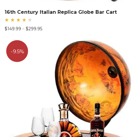
16th Century Italian Replica Globe Bar Cart
Rated
Price
$
149.99
–
$
299.95
4.44
out
range:
of 5
$149.99
through
9.5%
$299.95