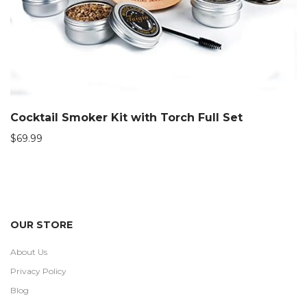
Cocktail Smoker Kit with Torch Full Set
$
69.99
OUR STORE
About Us
Privacy Policy
Blog