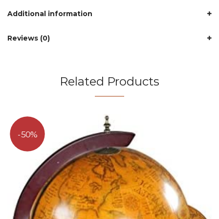
Additional information
Reviews (0)
Related Products
50%