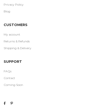
Privacy Policy
Blog
CUSTOMERS
My account
Returns & Refunds
Shipping & Delivery
SUPPORT
FAQs
Contact
Coming Soon