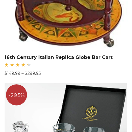
16th Century Italian Replica Globe Bar Cart
Rated
Price
$
149.99
–
$
299.95
4.44
out
range:
of 5
$149.99
through
29.5%
$299.95