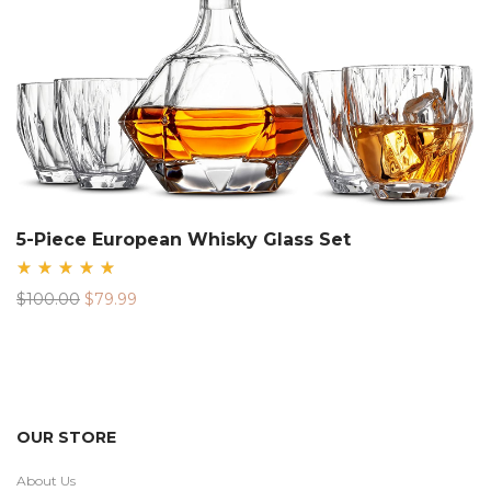
5-Piece European Whisky Glass Set
Rated
Original
Current
$
100.00
$
79.99
5.00
out
price
price
of 5
was:
is:
$100.00.
$79.99.
OUR STORE
About Us