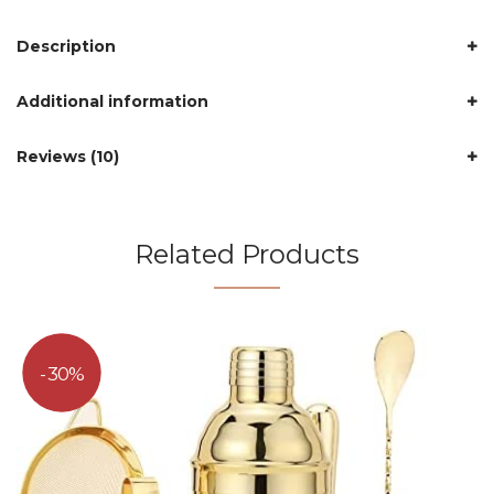
Description
Additional information
Reviews (10)
Related Products
30%