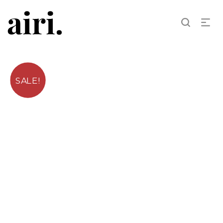
SALE!