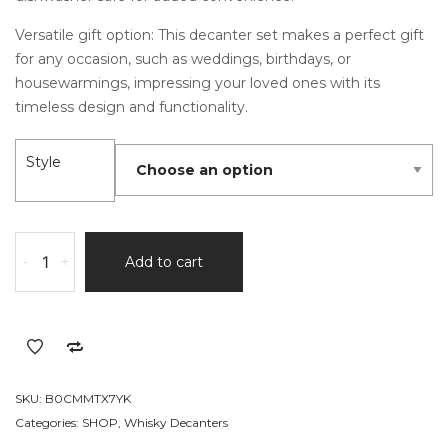
Versatile gift option: This decanter set makes a perfect gift
for any occasion, such as weddings, birthdays, or
housewarmings, impressing your loved ones with its
timeless design and functionality.
Style
Hand-
-
+
Add to cart
painted
Old
fashioned
Gold
Decanter
Set
SKU:
B0CMMTX7YK
quantity
Categories:
SHOP
,
Whisky Decanters