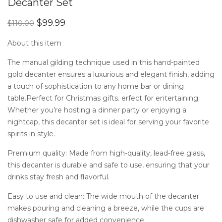
Decanter Set
of 5
based
on
Original
Current
$
99.99
$
110.00
customer
price
price
ratings
was:
is:
About this item
$110.00.
$99.99.
The manual gilding technique used in this hand-painted
gold decanter ensures a luxurious and elegant finish, adding
a touch of sophistication to any home bar or dining
table.Perfect for Christmas gifts. erfect for entertaining:
Whether you’re hosting a dinner party or enjoying a
nightcap, this decanter set is ideal for serving your favorite
spirits in style.
Premium quality: Made from high-quality, lead-free glass,
this decanter is durable and safe to use, ensuring that your
drinks stay fresh and flavorful.
Easy to use and clean: The wide mouth of the decanter
makes pouring and cleaning a breeze, while the cups are
dishwasher safe for added convenience.