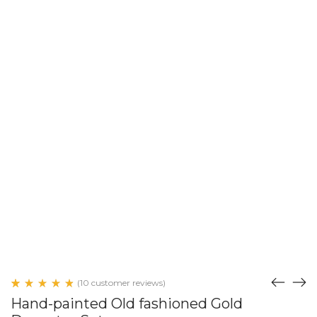
(
10
customer reviews)
Rated
9
Hand-painted Old fashioned Gold
4.89
out