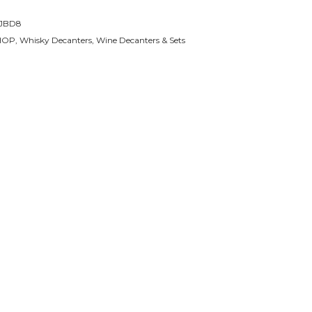
JBD8
HOP
,
Whisky Decanters
,
Wine Decanters & Sets