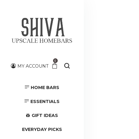
0
MY ACCOUNT
HOME BARS
HOME BARS
TOOLS &
ACCESSORIES
ESSENTIALS
GIFT IDEAS
EVERYDAY PICKS