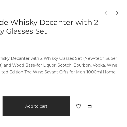
de Whisky Decanter with 2
y Glasses Set
isky Decanter with 2 Whisky Glasses Set (New-tech Super
) and Wood Base-for Liquor, Scotch, Bourbon, Vodka, Wine,
mited Edition The Wine Savant Gifts for Men-1000ml Home
Add to cart