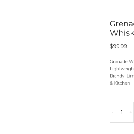
Grena
Whisk
$
99.99
Grenade Wh
Lightweight
Brandy, Li
& Kitchen
Grenade
Whisky
-
+
Decanter
with
2