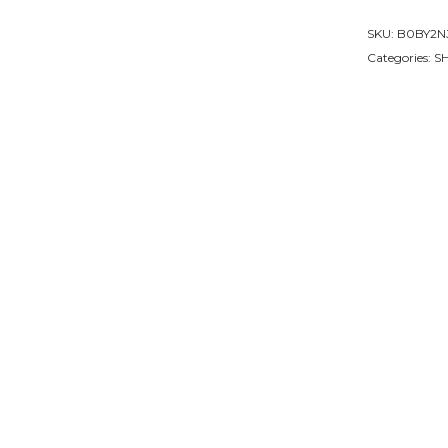
Whisky
SKU:
B0BY2N
Glasses
Categories:
S
Set
quantity