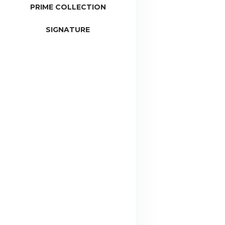
PRIME COLLECTION
SIGNATURE