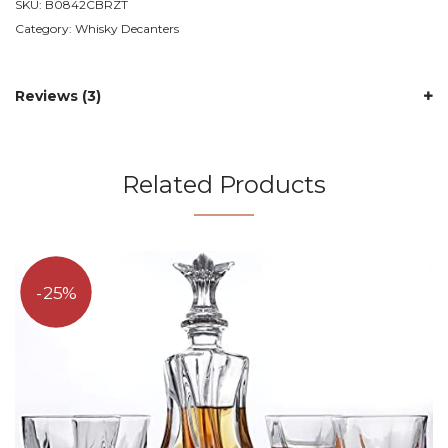
SKU:
B0842CBRZT
Category:
Whisky Decanters
Reviews (3)
Related Products
25%