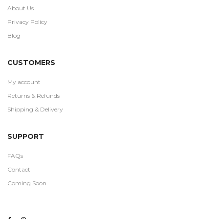
About Us
Privacy Policy
Blog
CUSTOMERS
My account
Returns & Refunds
Shipping & Delivery
SUPPORT
FAQs
Contact
Coming Soon