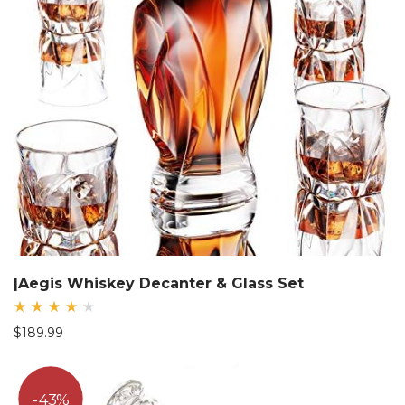
|Aegis Whiskey Decanter & Glass Set
Rated
$
189.99
4.33
out
of 5
43%