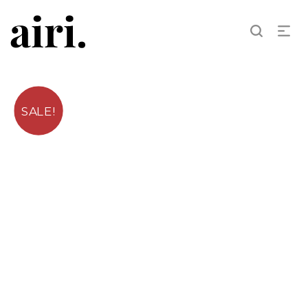
SALE!