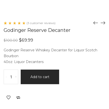
(
3
customer reviews)
Rated
3
Godinger Reserve Decanter
5.00
out
of 5
Original
Current
$
69.99
$
100.00
based
price
price
on
customer
was:
is:
Godinger Reserve Whiskey Decanter for Liquor Scotch
ratings
$100.00.
$69.99.
Bourbon
40oz: Liquor Decanters
Godinger
-
+
Add to cart
Reserve
Decanter
quantity