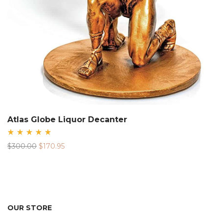
Atlas Globe Liquor Decanter
Rated
Original
Current
$
300.00
$
170.95
5.00
out
price
price
of 5
was:
is:
$300.00.
$170.95.
OUR STORE