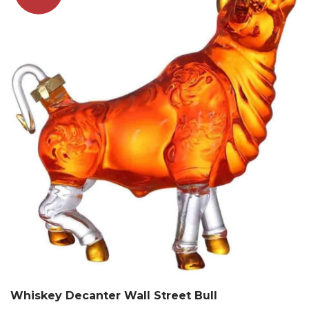
Whiskey Decanter Wall Street Bull