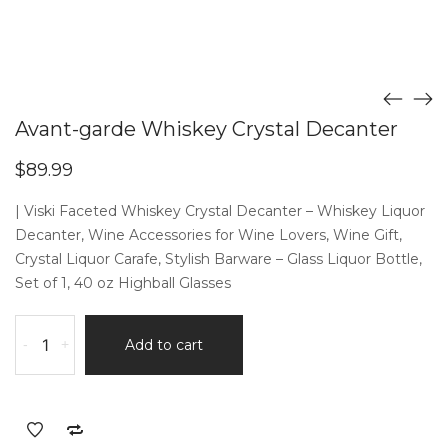
Avant-garde Whiskey Crystal Decanter
$
89.99
| Viski Faceted Whiskey Crystal Decanter – Whiskey Liquor
Decanter, Wine Accessories for Wine Lovers, Wine Gift,
Crystal Liquor Carafe, Stylish Barware – Glass Liquor Bottle,
Set of 1, 40 oz Highball Glasses
Avant-
-
+
Add to cart
garde
Whiskey
Crystal
Decanter
quantity