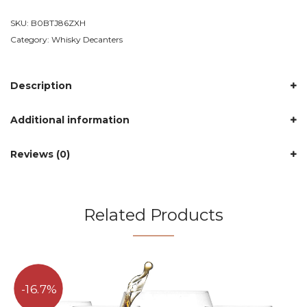
SKU:
B0BTJ86ZXH
Category:
Whisky Decanters
Description
Additional information
Reviews (0)
Related Products
16.7%