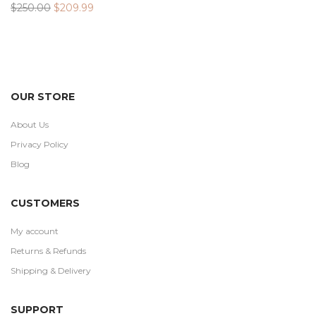
Original
Current
$
250.00
$
209.99
price
price
was:
is:
$250.00.
$209.99.
OUR STORE
About Us
Privacy Policy
Blog
CUSTOMERS
My account
Returns & Refunds
Shipping & Delivery
SUPPORT