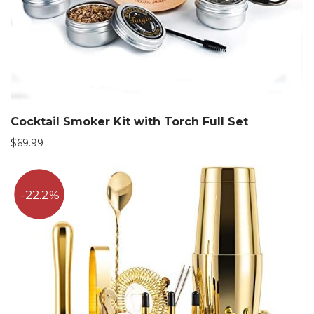
Cocktail Smoker Kit with Torch Full Set
$
69.99
22.2%