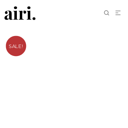
SALE!