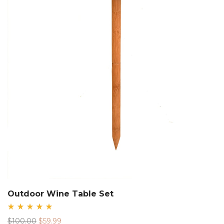
Outdoor Wine Table Set
Rated
Original
Current
$
100.00
$
59.99
5.00