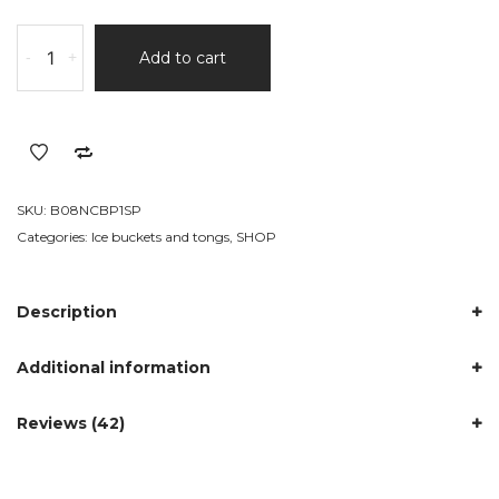
Double
-
+
Add to cart
Walled
Insulated
Ice
Bucket
quantity
SKU:
B08NCBP1SP
Categories:
Ice buckets and tongs
,
SHOP
Description
Additional information
Reviews (42)