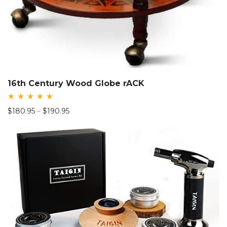
16th Century Wood Globe rACK
Rated
Price
$
180.95
–
$
190.95
5.00
out
range:
of 5
$180.95
through
$190.95