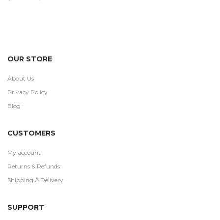
out
price
price
of 5
was:
is:
$100.00.
$59.99.
OUR STORE
About Us
Privacy Policy
Blog
CUSTOMERS
My account
Returns & Refunds
Shipping & Delivery
SUPPORT