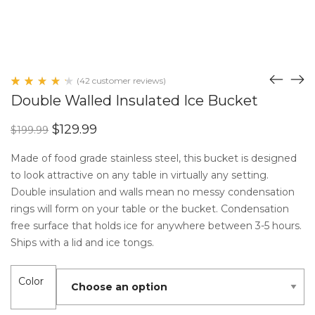
(
42
customer reviews)
Rated
41
Double Walled Insulated Ice Bucket
4.41
out
of 5
Original
Current
$
129.99
$
199.99
based
price
price
on
customer
was:
is:
Made of food grade stainless steel, this bucket is designed
ratings
$199.99.
$129.99.
to look attractive on any table in virtually any setting.
Double insulation and walls mean no messy condensation
rings will form on your table or the bucket. Condensation
free surface that holds ice for anywhere between 3-5 hours.
Ships with a lid and ice tongs.
Color