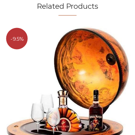
Related Products
9.5%