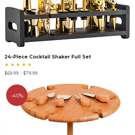
24-Piece Cocktail Shaker Full Set
Rated
Price
$
69.99
–
$
79.99
4.81
out
range:
of 5
$69.99
through
40%
$79.99