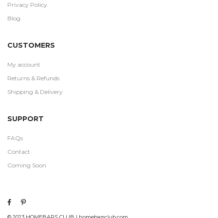
Privacy Policy
Blog
CUSTOMERS
My account
Returns & Refunds
Shipping & Delivery
SUPPORT
FAQs
Contact
Coming Soon
© 2023 HOMEBARS CLUB | homebarsclub.com