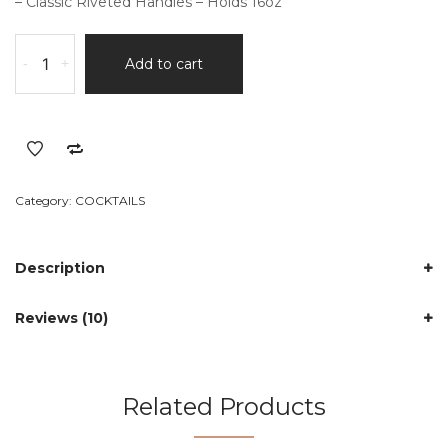
– Classic Riveted Handles – Holds 16oz
2Pcs
-
+
Add to cart
Classic
Copper
Mugs
quantity
Category:
COCKTAILS
Description
Reviews (10)
Related Products