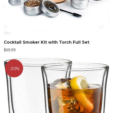
Cocktail Smoker Kit with Torch Full Set
$
69.99
20%