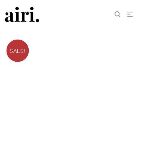
SALE!