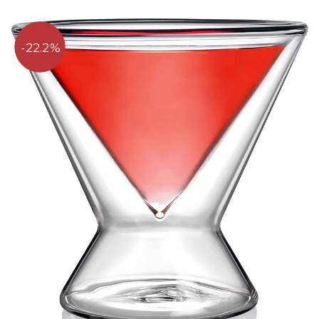
22.2%