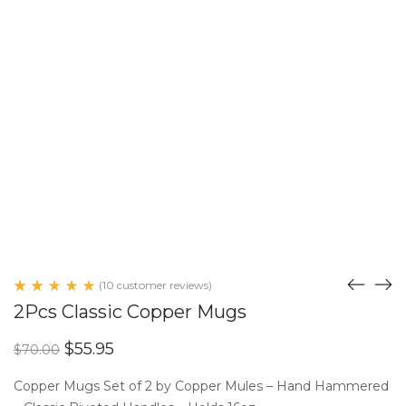
(
10
customer reviews)
Rated
10
2Pcs Classic Copper Mugs
5.00
out
of 5
Original
Current
$
55.95
$
70.00
based
price
price
on
customer
was:
is:
Copper Mugs Set of 2 by Copper Mules – Hand Hammered
ratings
$70.00.
$55.95.