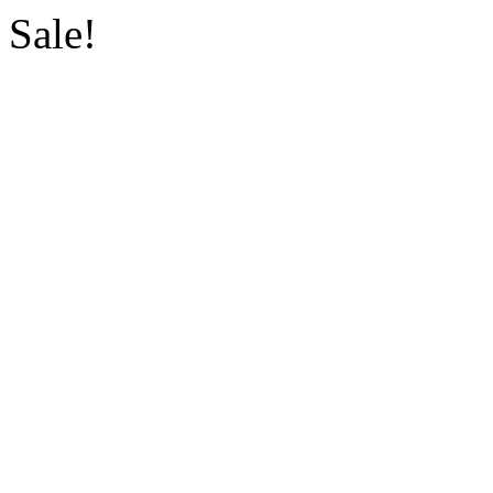
Sale!