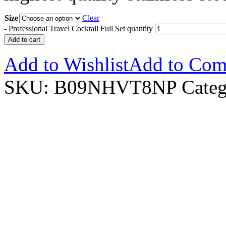
Size
Clear
-
Professional Travel Cocktail Full Set quantity
Add to cart
Add to Wishlist
Add to Com
SKU:
B09NHVT8NP
Categ