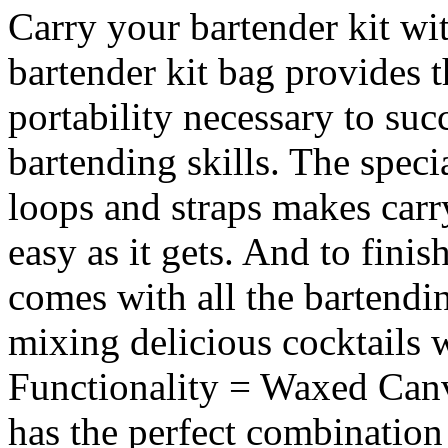
Carry your bartender kit wi
bartender kit bag provides t
portability necessary to su
bartending skills. The speci
loops and straps makes carr
easy as it gets. And to finish
comes with all the bartend
mixing delicious cocktails w
Functionality = Waxed Can
has the perfect combination