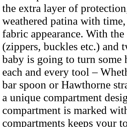
the extra layer of protection
weathered patina with time,
fabric appearance. With the 
(zippers, buckles etc.) and t
baby is going to turn some
each and every tool – Whethe
bar spoon or Hawthorne stra
a unique compartment design
compartment is marked with
compartments keeps your to