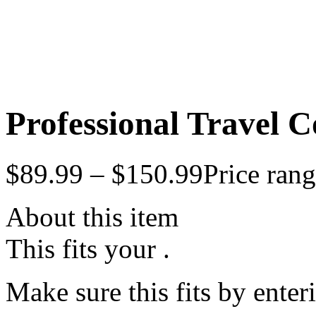
Professional Travel Co
$
89.99
–
$
150.99
Price ran
About this item
This fits your .
Make sure this fits by ente