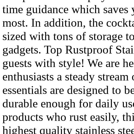
time guidance which saves 
most. In addition, the cockt
sized with tons of storage t
gadgets. Top Rustproof Sta
guests with style! We are he
enthusiasts a steady stream 
essentials are designed to be
durable enough for daily use
products who rust easily, thi
highest quality stainless s